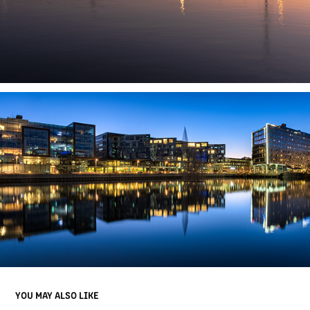
YOU MAY ALSO LIKE